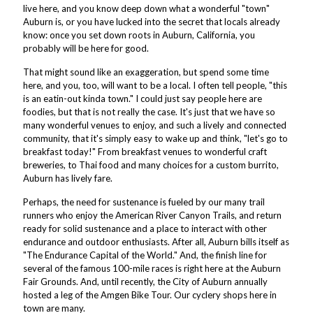
live here, and you know deep down what a wonderful "town"
Auburn is, or you have lucked into the secret that locals already
know: once you set down roots in Auburn, California, you
probably will be here for good.
That might sound like an exaggeration, but spend some time
here, and you, too, will want to be a local. I often tell people, "this
is an eatin-out kinda town." I could just say people here are
foodies, but that is not really the case. It's just that we have so
many wonderful venues to enjoy, and such a lively and connected
community, that it's simply easy to wake up and think, "let's go to
breakfast today!" From breakfast venues to wonderful craft
breweries, to Thai food and many choices for a custom burrito,
Auburn has lively fare.
Perhaps, the need for sustenance is fueled by our many trail
runners who enjoy the American River Canyon Trails, and return
ready for solid sustenance and a place to interact with other
endurance and outdoor enthusiasts. After all, Auburn bills itself as
"The Endurance Capital of the World." And, the finish line for
several of the famous 100-mile races is right here at the Auburn
Fair Grounds. And, until recently, the City of Auburn annually
hosted a leg of the Amgen Bike Tour. Our cyclery shops here in
town are many.