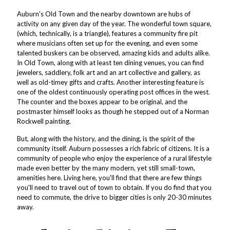
Auburn's Old Town and the nearby downtown are hubs of
activity on any given day of the year. The wonderful town square,
(which, technically, is a triangle), features a community fire pit
where musicians often set up for the evening, and even some
talented buskers can be observed, amazing kids and adults alike.
In Old Town, along with at least ten dining venues, you can find
jewelers, saddlery, folk art and an art collective and gallery, as
well as old-timey gifts and crafts. Another interesting feature is
one of the oldest continuously operating post offices in the west.
The counter and the boxes appear to be original, and the
postmaster himself looks as though he stepped out of a Norman
Rockwell painting.
But, along with the history, and the dining, is the spirit of the
community itself. Auburn possesses a rich fabric of citizens. It is a
community of people who enjoy the experience of a rural lifestyle
made even better by the many modern, yet still small-town,
amenities here. Living here, you'll find that there are few things
you'll need to travel out of town to obtain. If you do find that you
need to commute, the drive to bigger cities is only 20-30 minutes
away.