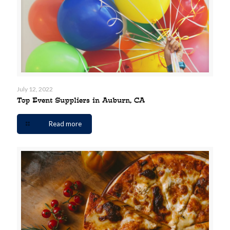
July 12, 2022
Top Event Suppliers in Auburn, CA
Read more