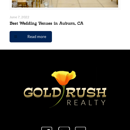
June 7, 2022
Best Wedding Venues in Auburn, CA
Read more