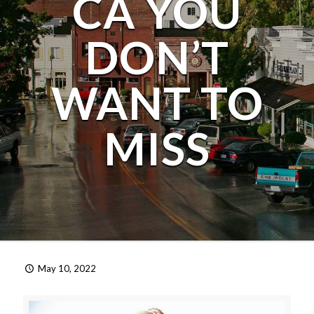
CA YOU
DON’T
WANT TO
MISS
May 10, 2022