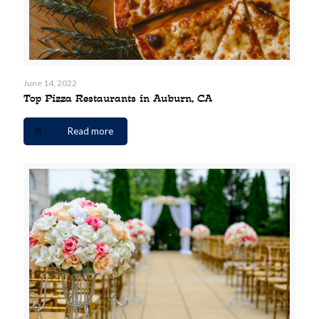
June 14, 2022
Top Pizza Restaurants in Auburn, CA
Read more