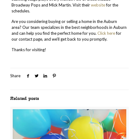
Broadway Pops and Mick Martin. Visit their
website
for the
schedules.
Are you considering buying or selling a home in the Auburn
area? Our team specializes in the best neighborhoods in Auburn
and can help you find the perfect home for you.
Click here
for
our contact page, and we’ll get back to you promptly.
Thanks for visiting!
Share
Related posts