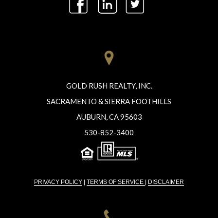
GOLD RUSH REALTY, INC.
SACRAMENTO & SIERRA FOOTHILLS
AUBURN, CA 95603
530-852-3400
PRIVACY POLICY
|
TERMS OF SERVICE
|
DISCLAIMER