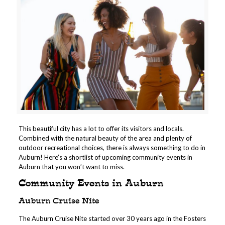
This beautiful city has a lot to offer its visitors and locals.
Combined with the natural beauty of the area and plenty of
outdoor recreational choices, there is always something to do in
Auburn!
Here’s a shortlist of upcoming community events in
Auburn that you won’t want to miss.
Community Events in Auburn
Auburn Cruise Nite
The Auburn Cruise Nite started over 30 years ago in the Fosters