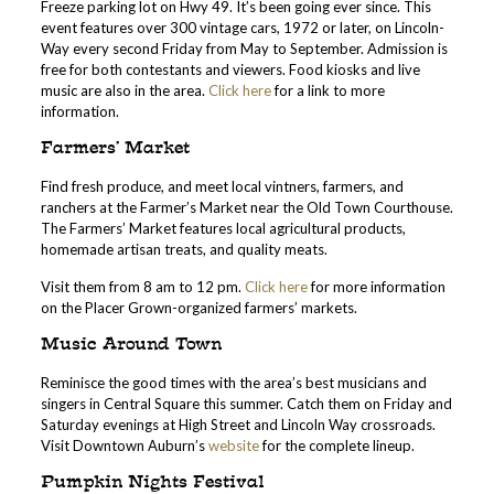
Freeze parking lot on Hwy 49. It’s been going ever since. This
event features over 300 vintage cars, 1972 or later, on Lincoln-
Way every second Friday from May to September. Admission is
free for both contestants and viewers. Food kiosks and live
music are also in the area.
Click here
for a link to more
information.
Farmers’ Market
Find fresh produce, and meet local vintners, farmers, and
ranchers at the Farmer’s Market near the Old Town Courthouse.
The Farmers’ Market features local agricultural products,
homemade artisan treats, and quality meats.
Visit them from 8 am to 12 pm.
Click here
for more information
on the Placer Grown-organized farmers’ markets.
Music Around Town
Reminisce the good times with the area’s best musicians and
singers in Central Square this summer. Catch them on Friday and
Saturday evenings at High Street and Lincoln Way crossroads.
Visit Downtown Auburn’s
website
for the complete lineup.
Pumpkin Nights Festival