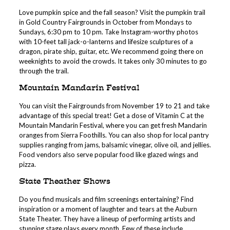
Love pumpkin spice and the fall season? Visit the pumpkin trail
in Gold Country Fairgrounds in October from Mondays to
Sundays, 6:30 pm to 10 pm. Take Instagram-worthy photos
with 10-feet tall jack-o-lanterns and lifesize sculptures of a
dragon, pirate ship, guitar, etc. We recommend going there on
weeknights to avoid the crowds. It takes only 30 minutes to go
through the trail.
Mountain Mandarin Festival
You can visit the Fairgrounds from November 19 to 21 and take
advantage of this special treat! Get a dose of Vitamin C at the
Mountain Mandarin Festival, where you can get fresh Mandarin
oranges from Sierra Foothills. You can also shop for local pantry
supplies ranging from jams, balsamic vinegar, olive oil, and jellies.
Food vendors also serve popular food like glazed wings and
pizza.
State Theather Shows
Do you find musicals and film screenings entertaining? Find
inspiration or a moment of laughter and tears at the Auburn
State Theater. They have a lineup of performing artists and
stunning stage plays every month. Few of these include