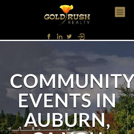
COMMUNIT
EVENTS IN
AUBURN,